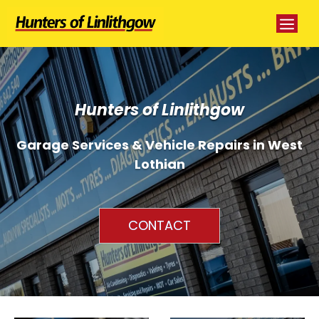
Skip
Me
to
content
Hunters of Linlithgow
Garage Services & Vehicle Repairs in West
Lothian
CONTACT