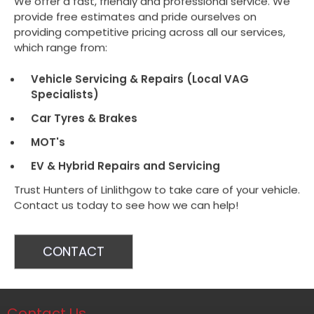
We offer a fast, friendly and professional service. We
provide free estimates and pride ourselves on
providing competitive pricing across all our services,
which range from:
Vehicle Servicing & Repairs (Local VAG
Specialists)
Car Tyres & Brakes
MOT's
EV & Hybrid Repairs and Servicing
Trust Hunters of Linlithgow to take care of your vehicle.
Contact us today to see how we can help!
CONTACT
Contact Us