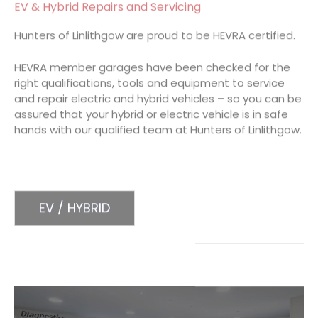
EV & Hybrid Repairs and Servicing
Hunters of Linlithgow are proud to be HEVRA certified.
HEVRA member garages have been checked for the
right qualifications, tools and equipment to service
and repair electric and hybrid vehicles – so you can be
assured that your hybrid or electric vehicle is in safe
hands with our qualified team at Hunters of Linlithgow.
EV / HYBRID