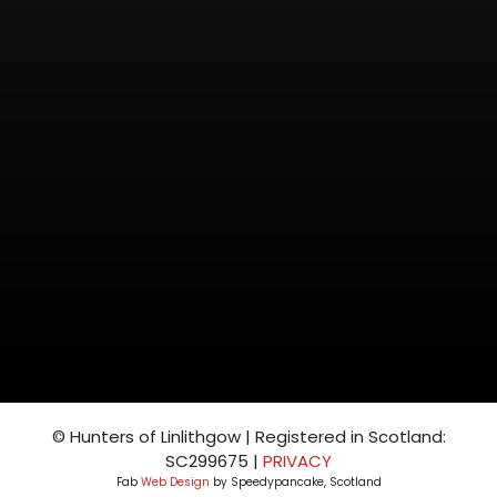
© Hunters of Linlithgow | Registered in Scotland:
SC299675 |
PRIVACY
Fab
Web Design
by Speedypancake, Scotland