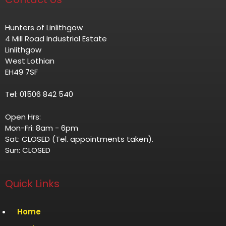
Hunters of Linlithgow
4 Mill Road Industrial Estate
Linlithgow
West Lothian
EH49 7SF
Tel: 01506 842 540
Open Hrs:
Mon-Fri: 8am - 6pm
Sat: CLOSED (Tel. appointments taken).
Sun: CLOSED
Quick Links
Home