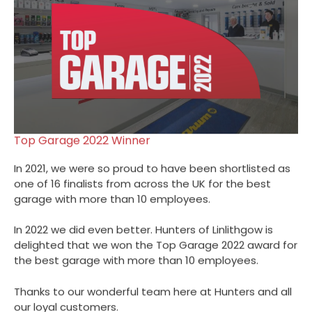
Top Garage 2022 Winner
In 2021, we were so proud to have been shortlisted as
one of 16 finalists from across the UK for the best
garage with more than 10 employees.
In 2022 we did even better. Hunters of Linlithgow is
delighted that we won the Top Garage 2022 award for
the best garage with more than 10 employees.
Thanks to our wonderful team here at Hunters and all
our loyal customers.