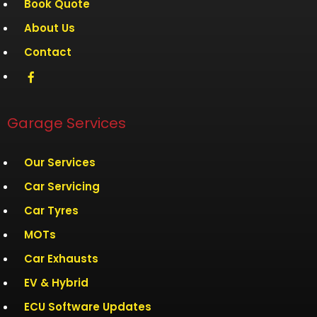
Book Quote
About Us
Contact
Garage Services
Our Services
Car Servicing
Car Tyres
MOTs
Car Exhausts
EV & Hybrid
ECU Software Updates