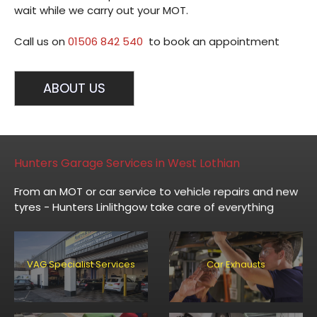
wait while we carry out your MOT.
Call us on
01506 842 540
to book an appointment
ABOUT US
Hunters Garage Services in West Lothian
From an MOT or car service to vehicle repairs and new
tyres - Hunters Linlithgow take care of everything
VAG Specialist Services
Car Exhausts