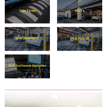
Car Tyres
MOTs
Car Servicing
EV & Hybrid
ECU Software Updates