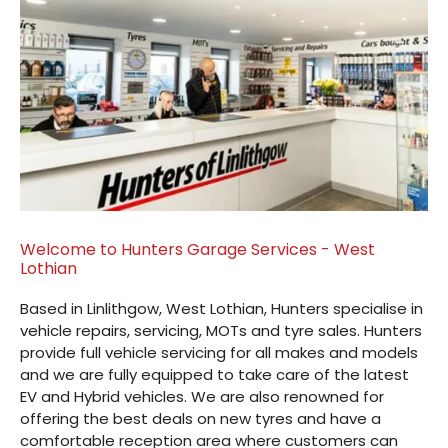
Welcome to Hunters Garage Services - West
Lothian
Based in Linlithgow, West Lothian, Hunters specialise in
vehicle repairs, servicing, MOTs and tyre sales. Hunters
provide full vehicle servicing for all makes and models
and we are fully equipped to take care of the latest
EV and Hybrid vehicles. We are also renowned for
offering the best deals on new tyres and have a
comfortable reception area where customers can