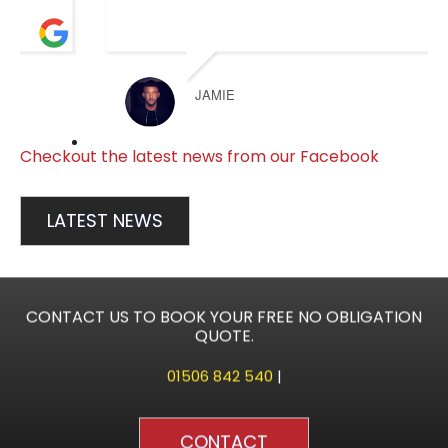
JAMIE
Checkout the latest news from our Facebook
LATEST NEWS
CONTACT US TO BOOK YOUR FREE NO OBLIGATION
QUOTE.
01506 842 540
|
CONTACT