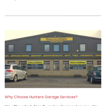
Why Choose Hunters Garage Services?