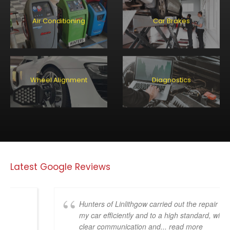
Air Conditioning
Car Brakes
Wheel Alignment
Diagnostics
Latest Google Reviews
Hunters of Linlithgow carried out the repair on
my car efficiently and to a high standard, with
clear communication and
... read more