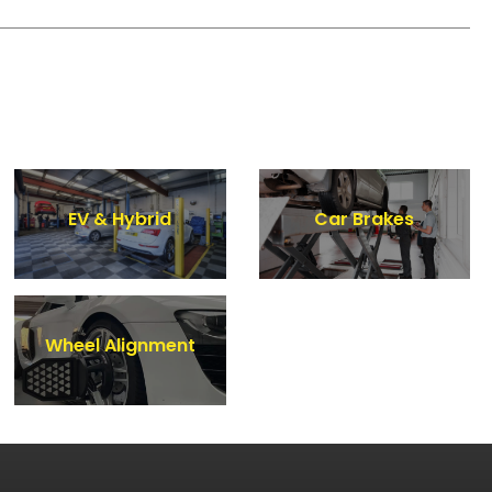
EV & Hybrid
Car Brakes
Wheel Alignment