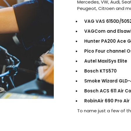
Mercedes, VW, Audi, Seat
Peugeot, Citroen and m
VAG VAS 6150D/505
VAGCom and Elsaw
Hunter PA200 Ace 
Pico Four channel O
Autel MaxiSys Elite
Bosch KTS570
Smoke Wizard GLD-
Bosch ACS 611 Air C
RobinAir 690 Pro Air
To name just a few of t